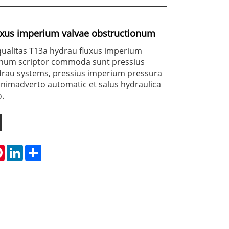
uxus imperium valvae obstructionum
alitas T13a hydrau fluxus imperium
onum scriptor commoda sunt pressius
ydrau systems, pressius imperium pressura
animadverto automatic et salus hydraulica
.
tsApp
Pinterest
LinkedIn
Share