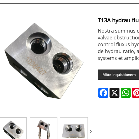
T13A hydrau fl
Nostra summus qu
valvae obstructi
control fluxus h
de hydrau ratio, 
systems et amplio
Mitte Inquisitionem
Facebook
X
Wha