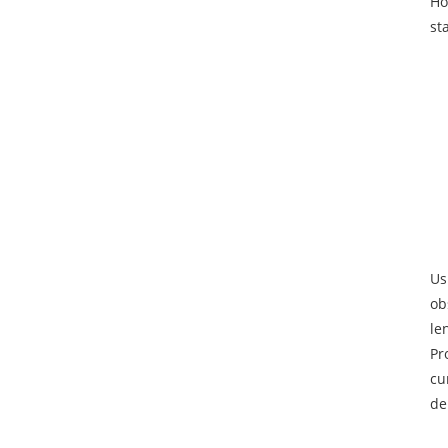
Ho
st
Us
ob
le
Pr
cu
de