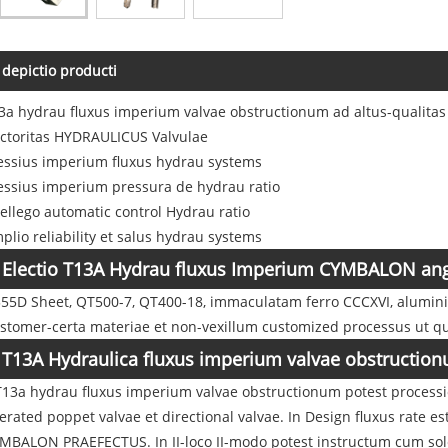
depictio producti
3a hydrau fluxus imperium valvae obstructionum ad altus-qualita
ctoritas HYDRAULICUS Valvulae
essius imperium fluxus hydrau systems
essius imperium pressura de hydrau ratio
tellego automatic control Hydrau ratio
plio reliability et salus hydrau systems
Electio T13A Hydrau fluxus Imperium CYMBALON ang
55D Sheet, QT500-7, QT400-18, immaculatam ferro CCCXVI, aluminium
stomer-certa materiae et non-vexillum customized processus ut qu
T13A Hydraulica fluxus imperium valvae obstruction
 T13a hydrau fluxus imperium valvae obstructionum potest processio
erated poppet valvae et directional valvae. In Design fluxus rate es
MBALON PRAEFECTUS. In II-loco II-modo potest instructum cum soleno