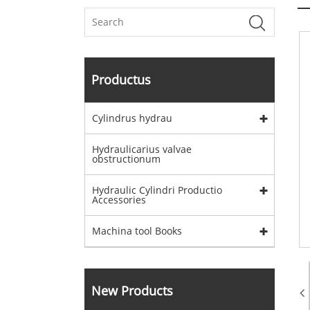
Productus
Cylindrus hydrau
Hydraulicarius valvae
obstructionum
Hydraulic Cylindri Productio
Accessories
Machina tool Books
New Products