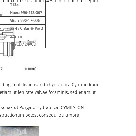
um dux pressura Ratio 4.5: I medium interceptio
T13a
Haec; 990-413-007
Viton; 990-17-006
o
33N / C Bar @ Port1
2.5mm
12VCD / 24VCD
olding Tool dispensando hydraulica Cypripedium
tiam ut lenitate valvae foraminis, sed etiam ut
ersonas ut Purgato Hydraulical CYMBALON
obstructionum potest consequi 3D umbra