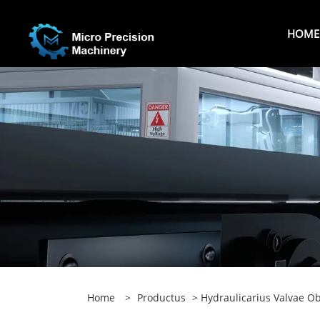
HOME
Home
>
Productus
>
Hydraulicarius Valvae O