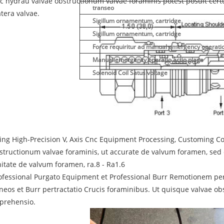
c hydrau valvae obstructionum valvae foraminis potest posuit cert
transeo
atera valvae.
Sigillum ornamentum, cartridge
Sigillum ornamentum, cartridge
Force requiritur ad manual emergency operati
Manual emergency operatio actio plaga
Solenoid Coil Satus voltage
ing High-Precision V, Axis Cnc Equipment Processing, Customing C
structionum valvae foraminis, ut accurate de valvum foramen, sed e
nitate de valvum foramen, ra.8 - Ra1.6
ofessional Purgato Equipment et Professional Burr Remotionem p
neos et Burr pertractatio Crucis foraminibus. Ut quisque valvae 
prehensio.