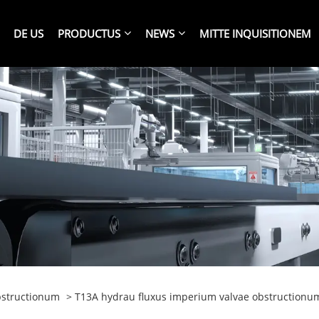
DE US
PRODUCTUS
NEWS
MITTE INQUISITIONEM
bstructionum
> T13A hydrau fluxus imperium valvae obstructionu