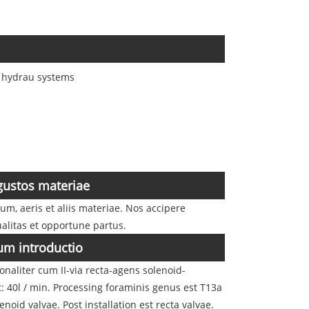
s hydrau systems
ustos materiae
, aeris et aliis materiae. Nos accipere
alitas et opportune partus.
um introductio
naliter cum II-via recta-agens solenoid-
t: 40l / min. Processing foraminis genus est T13a
id valvae. Post installation est recta valvae.