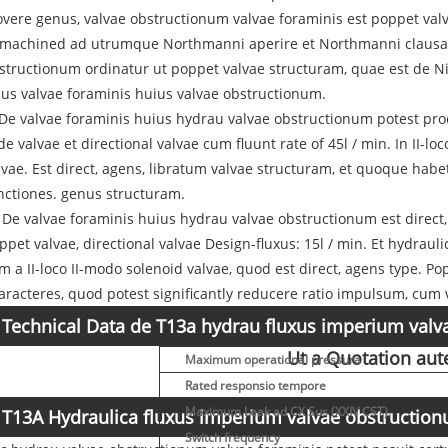
vere genus, valvae obstructionum valvae foraminis est poppet valv
 machined ad utrumque Northmanni aperire et Northmanni clausa co
structionum ordinatur ut poppet valvae structuram, quae est de Nitr
cus valvae foraminis huius valvae obstructionum.
: De valvae foraminis huius hydrau valvae obstructionum potest pr
ide valvae et directional valvae cum fluunt rate of 45l / min. In II-
lvae. Est direct, agens, libratum valvae structuram, et quoque ha
nctiones. genus structuram.
I: De valvae foraminis huius hydrau valvae obstructionum est direct
ppet valvae, directional valvae Design-fluxus: 15l / min. Et hydraul
m a II-loco II-modo solenoid valvae, quod est direct, agens type. P
aracteres, quod potest significantly reducere ratio impulsum, cum v
Technical Data de T13a hydrau fluxus imperium val
Ut a Quotation au
Maximum operational pressura
Rated responsio tempore
Maximum Leak ad CX Sus (XXIV CST)
T13A Hydraulica fluxus imperium valvae obstruction
Switch frequency