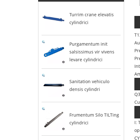
Turrim crane elevatis
cylindrici
T1
Au
Purgamentum init
Pr
salsissimus vir vivens
Pr
levare cylindrici
In
Am
Sanitation vehiculo
densis cylindri
Q3
Cu
Frumentum Silo TILTing
I:
cylindrici
op
CY