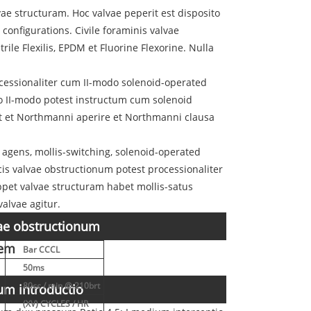
ae structuram. Hoc valvae peperit est disposito
nfigurations. Civile foraminis valvae
ile Flexilis, EPDM et Fluorine Flexorine. Nulla
ocessionaliter cum II-modo solenoid-operated
loco II-modo potest instructum cum solenoid
bet et Northmanni aperire et Northmanni clausa
, agens, mollis-switching, solenoid-operated
icis valvae obstructionum potest processionaliter
oppet valvae structuram habet mollis-satus
alvae agitur.
vae obstructionum
tem
Bar CCCL
50ms
80cc / min @ 210brt
um introductio
(XV) CYCLES / HR