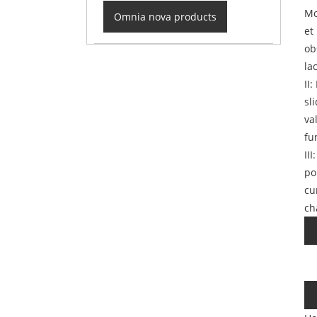
Mo
Omnia nova products
et
ob
la
II
sl
va
fu
II
po
cu
ch