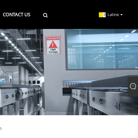
CONTACT US
Latine
m